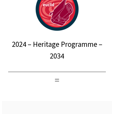
2024 – Heritage Programme –
2034