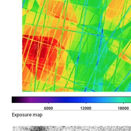
Exposure map