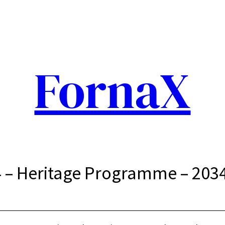
FornaX
 – Heritage Programme – 203