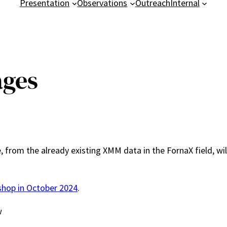
Presentation
Observations
Outreach
Internal
ages
 from the already existing XMM data in the FornaX field, w
shop in October 2024
.
w