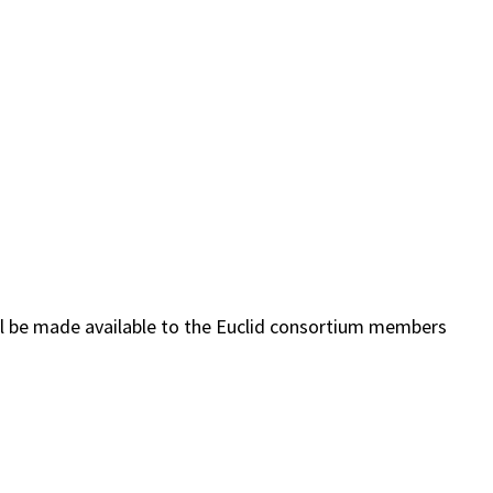
ill be made available to the Euclid consortium members