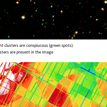
ght clusters are conspiucous (green spots).
ters are present in the image