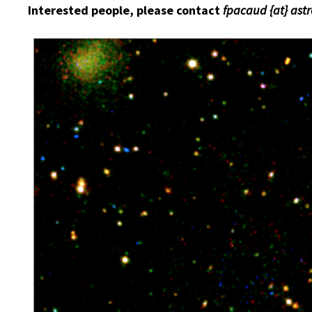
Interested people, please contact
fpacaud {at} ast