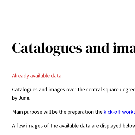
Catalogues and im
Already available data:
Catalogues and images over the central square degree,
by June.
Main purpose will be the preparation the
kick-off work
A few images of the available data are displayed belo