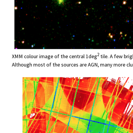
2
XMM colour image of the central 1deg
tile. A few bri
Although most of the sources are AGN, many more clus