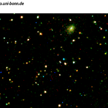
ro.uni-bonn.de