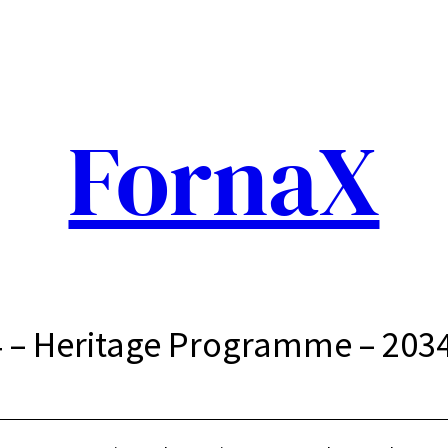
FornaX
 – Heritage Programme – 203