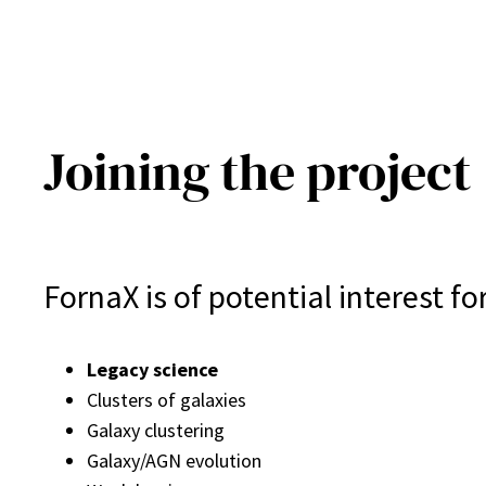
Joining the project
FornaX is of potential interest f
Legacy science
Clusters of galaxies
Galaxy clustering
Galaxy/AGN evolution