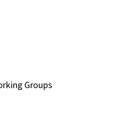
Working Groups