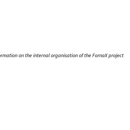
rmation on the internal organisation of the FornaX project