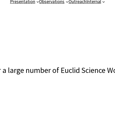
Presentation
Observations
Outreach
Internal
or a large number of Euclid Science 