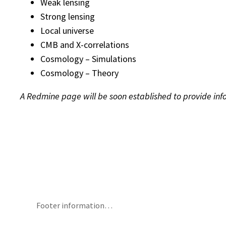
Weak lensing
Strong lensing
Local universe
CMB and X-correlations
Cosmology – Simulations
Cosmology – Theory
A Redmine page will be soon established to provide info
Footer information…